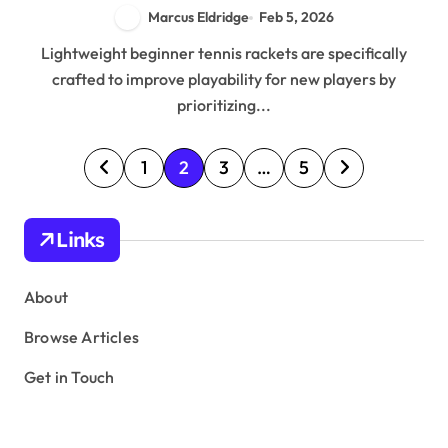
Marcus Eldridge
Feb 5, 2026
Lightweight beginner tennis rackets are specifically
crafted to improve playability for new players by
prioritizing...
P
1
2
3
…
5
o
s
Links
t
s
About
p
Browse Articles
a
Get in Touch
g
i