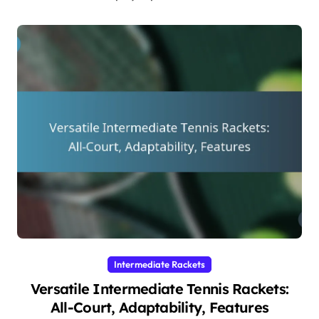
Intermediate Rackets
Versatile Intermediate Tennis Rackets:
All-Court, Adaptability, Features