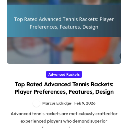
Advanced Rackets
Top Rated Advanced Tennis Rackets:
Player Preferences, Features, Design
Marcus Eldridge
Feb 9, 2026
Advanced tennis rackets are meticulously crafted for
experienced players who demand superior