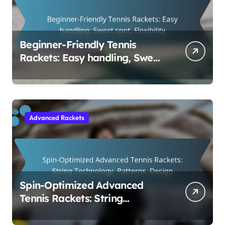
Beginner-Friendly Tennis
Rackets: Easy handling, Sweet
spot, Flexibility
Advanced Rackets
Spin-Optimized Advanced
Tennis Rackets: String
Technology, Patterns, Design