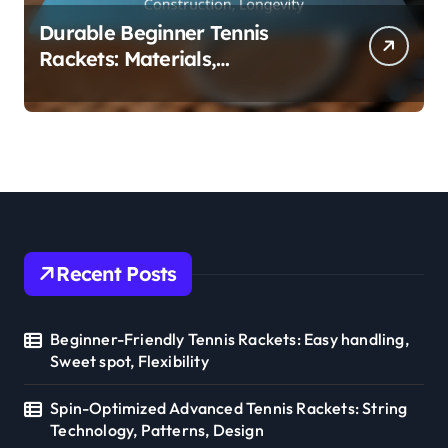
Durable Beginner Tennis
Rackets: Materials,
Construction, Longevity
Recent Posts
Beginner-Friendly Tennis Rackets: Easy handling,
Sweet spot, Flexibility
Spin-Optimized Advanced Tennis Rackets: String
Technology, Patterns, Design