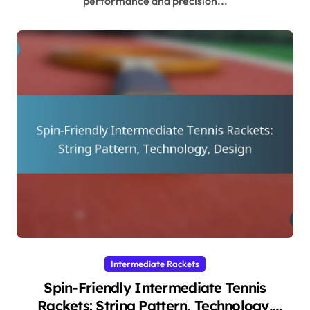
performance and precision...
Intermediate Rackets
Spin-Friendly Intermediate Tennis
Rackets: String Pattern, Technology,