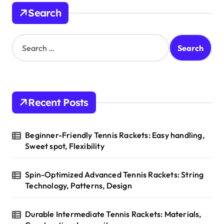
n
Search
a
t
S
e
i
a
o
r
c
n
h
Recent Posts
f
o
r
Beginner-Friendly Tennis Rackets: Easy handling,
:
Sweet spot, Flexibility
Spin-Optimized Advanced Tennis Rackets: String
Technology, Patterns, Design
Durable Intermediate Tennis Rackets: Materials,