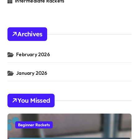
Intermediate Rackets
Archives
February 2026
January 2026
You Missed
Beginner Rackets