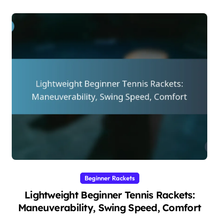
Beginner Rackets
Lightweight Beginner Tennis Rackets:
Maneuverability, Swing Speed, Comfort