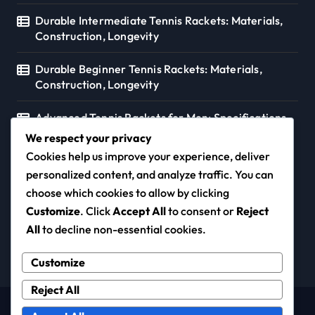
Durable Intermediate Tennis Rackets: Materials,
Construction, Longevity
Durable Beginner Tennis Rackets: Materials,
Construction, Longevity
Advanced Tennis Rackets for Men: Specifications,
Preferences, Styles
We respect your privacy
Cookies help us improve your experience, deliver
personalized content, and analyze traffic. You can
choose which cookies to allow by clicking
coloursofmusic.ca
Customize
. Click
Accept All
to consent or
Reject
All
to decline non-essential cookies.
Customize
Reject All
Copyright © All rights reserved
|
Newspaperup
by