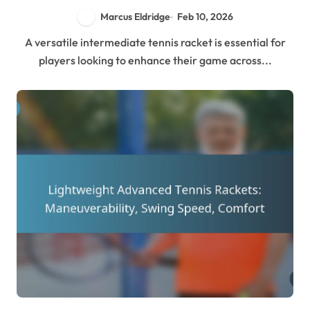
Marcus Eldridge
Feb 10, 2026
A versatile intermediate tennis racket is essential for
players looking to enhance their game across...