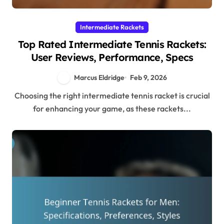
Intermediate Rackets
Top Rated Intermediate Tennis Rackets:
User Reviews, Performance, Specs
Marcus Eldridge
Feb 9, 2026
Choosing the right intermediate tennis racket is crucial
for enhancing your game, as these rackets...