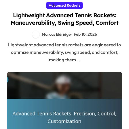
Advanced Rackets
Lightweight Advanced Tennis Rackets:
Maneuverability, Swing Speed, Comfort
Marcus Eldridge
Feb 10, 2026
Lightweight advanced tennis rackets are engineered to
optimize maneuverability, swing speed, and comfort,
making them...