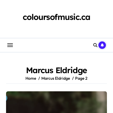
Skip
to
content
coloursofmusic.ca
Marcus Eldridge
Home
Marcus Eldridge
Page 2