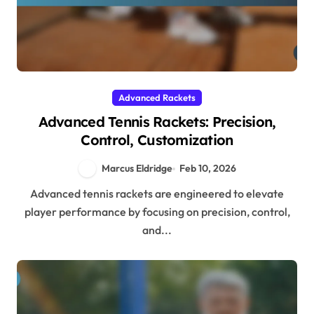
Advanced Rackets
Advanced Tennis Rackets: Precision,
Control, Customization
Marcus Eldridge
Feb 10, 2026
Advanced tennis rackets are engineered to elevate
player performance by focusing on precision, control,
and...