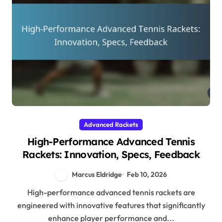
Advanced Rackets
High-Performance Advanced Tennis
Rackets: Innovation, Specs, Feedback
Marcus Eldridge
Feb 10, 2026
High-performance advanced tennis rackets are
engineered with innovative features that significantly
enhance player performance and...