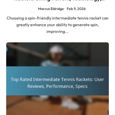
Design
Marcus Eldridge
Feb 9, 2026
Choosing a spin-friendly intermediate tennis racket can
greatly enhance your ability to generate spin,
improving...