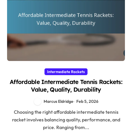
Intermediate Rackets
Affordable Intermediate Tennis Rackets:
Value, Quality, Durability
Marcus Eldridge
Feb 5, 2026
Choosing the right affordable intermediate tennis
racket involves balancing quality, performance, and
price. Ranging from...