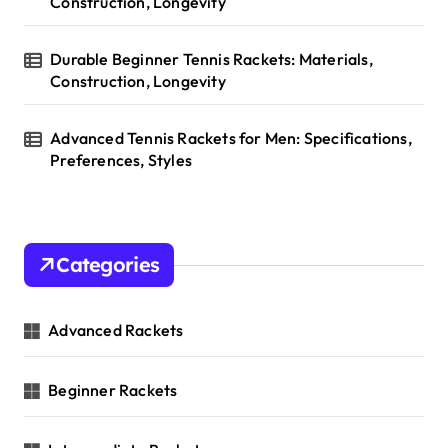
Construction, Longevity
Durable Beginner Tennis Rackets: Materials,
Construction, Longevity
Advanced Tennis Rackets for Men: Specifications,
Preferences, Styles
Categories
Advanced Rackets
Beginner Rackets