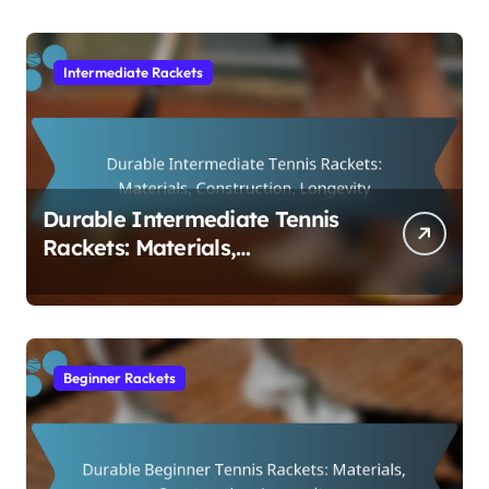
Intermediate Rackets
Durable Intermediate Tennis
Rackets: Materials,
Construction, Longevity
Beginner Rackets