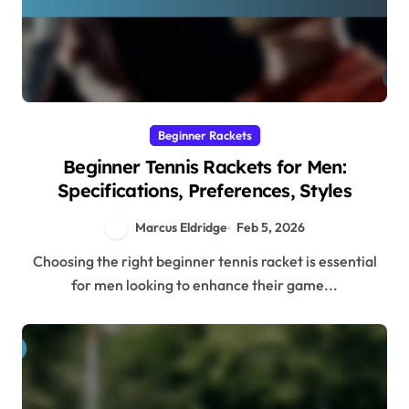
Beginner Rackets
Beginner Tennis Rackets for Men:
Specifications, Preferences, Styles
Marcus Eldridge
Feb 5, 2026
Choosing the right beginner tennis racket is essential
for men looking to enhance their game...