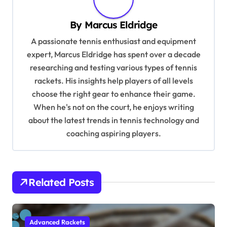
v
By
Marcus Eldridge
i
A passionate tennis enthusiast and equipment
g
expert, Marcus Eldridge has spent over a decade
a
researching and testing various types of tennis
t
rackets. His insights help players of all levels
i
choose the right gear to enhance their game.
When he's not on the court, he enjoys writing
o
about the latest trends in tennis technology and
n
coaching aspiring players.
Related Posts
Advanced Rackets