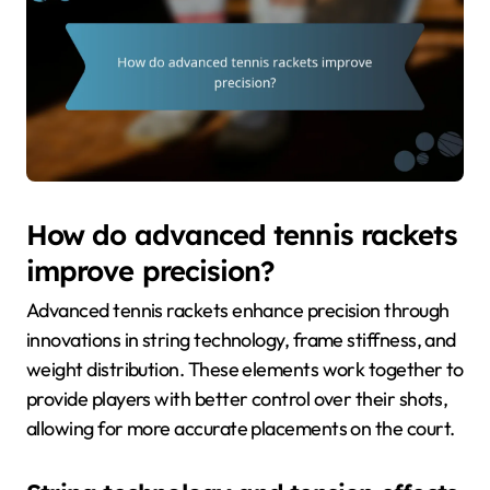
How do advanced tennis rackets
improve precision?
Advanced tennis rackets enhance precision through
innovations in string technology, frame stiffness, and
weight distribution. These elements work together to
provide players with better control over their shots,
allowing for more accurate placements on the court.