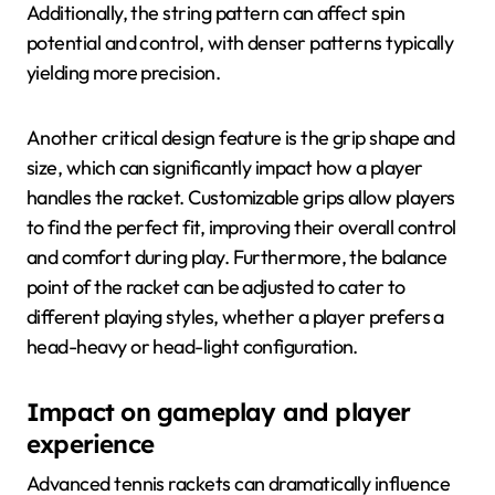
Additionally, the string pattern can affect spin
potential and control, with denser patterns typically
yielding more precision.
Another critical design feature is the grip shape and
size, which can significantly impact how a player
handles the racket. Customizable grips allow players
to find the perfect fit, improving their overall control
and comfort during play. Furthermore, the balance
point of the racket can be adjusted to cater to
different playing styles, whether a player prefers a
head-heavy or head-light configuration.
Impact on gameplay and player
experience
Advanced tennis rackets can dramatically influence