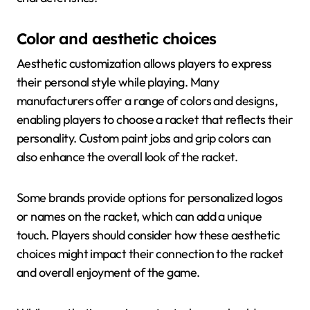
Color and aesthetic choices
Aesthetic customization allows players to express
their personal style while playing. Many
manufacturers offer a range of colors and designs,
enabling players to choose a racket that reflects their
personality. Custom paint jobs and grip colors can
also enhance the overall look of the racket.
Some brands provide options for personalized logos
or names on the racket, which can add a unique
touch. Players should consider how these aesthetic
choices might impact their connection to the racket
and overall enjoyment of the game.