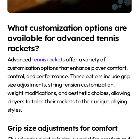
What customization options are
available for advanced tennis
rackets?
Advanced
tennis rackets
offer a variety of
customization options that enhance player comfort,
control, and performance. These options include grip
size adjustments, string tension customization,
weight modifications, and aesthetic choices, allowing
players to tailor their rackets to their unique playing
styles.
Grip size adjustments for comfort