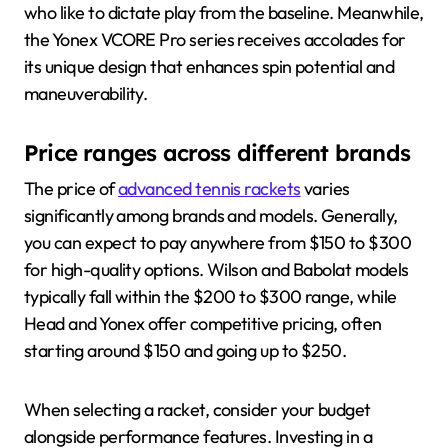
who like to dictate play from the baseline. Meanwhile,
the Yonex VCORE Pro series receives accolades for
its unique design that enhances spin potential and
maneuverability.
Price ranges across different brands
The price of
advanced tennis rackets
varies
significantly among brands and models. Generally,
you can expect to pay anywhere from $150 to $300
for high-quality options. Wilson and Babolat models
typically fall within the $200 to $300 range, while
Head and Yonex offer competitive pricing, often
starting around $150 and going up to $250.
When selecting a racket, consider your budget
alongside performance features. Investing in a