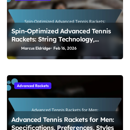
Spin-Optimized Advanced Tennis
Rackets: String Technology,
Patterns, Design
Marcus Eldridge
Feb 16, 2026
Advanced Rackets
Advanced Tennis Rackets for Men:
Specifications, Preferences, Styles