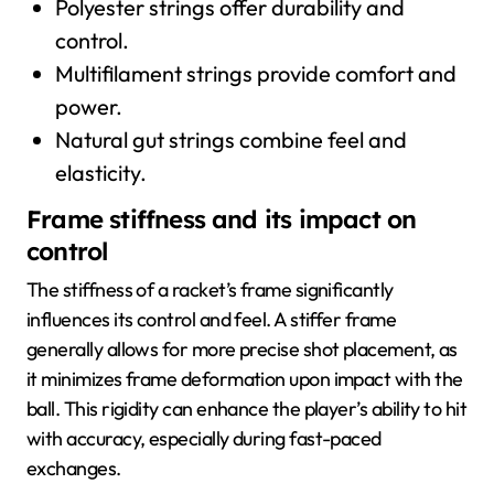
Polyester strings offer durability and
control.
Multifilament strings provide comfort and
power.
Natural gut strings combine feel and
elasticity.
Frame stiffness and its impact on
control
The stiffness of a racket’s frame significantly
influences its control and feel. A stiffer frame
generally allows for more precise shot placement, as
it minimizes frame deformation upon impact with the
ball. This rigidity can enhance the player’s ability to hit
with accuracy, especially during fast-paced
exchanges.