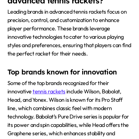
advanced tennis rackets?
Leading brands in advanced tennis rackets focus on
precision, control, and customization to enhance
player performance. These brands leverage
innovative technologies to cater to various playing
styles and preferences, ensuring that players can find
the perfect racket for their needs.
Top brands known for innovation
Some of the top brands recognized for their
innovative
tennis rackets
include Wilson, Babolat,
Head, and Yonex. Wilson is known for its Pro Staff
line, which combines classic feel with modern
technology. Babolat’s Pure Drive series is popular for
its power and spin capabilities, while Head offers the
Graphene series, which enhances stability and