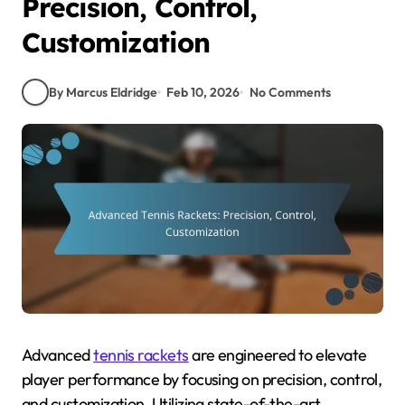
Precision, Control,
Customization
By Marcus Eldridge
Feb 10, 2026
No Comments
Advanced
tennis rackets
are engineered to elevate
player performance by focusing on precision, control,
and customization. Utilizing state-of-the-art