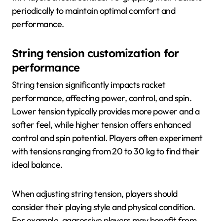
periodically to maintain optimal comfort and
performance.
String tension customization for
performance
String tension significantly impacts racket
performance, affecting power, control, and spin.
Lower tension typically provides more power and a
softer feel, while higher tension offers enhanced
control and spin potential. Players often experiment
with tensions ranging from 20 to 30 kg to find their
ideal balance.
When adjusting string tension, players should
consider their playing style and physical condition.
For example, aggressive players may benefit from