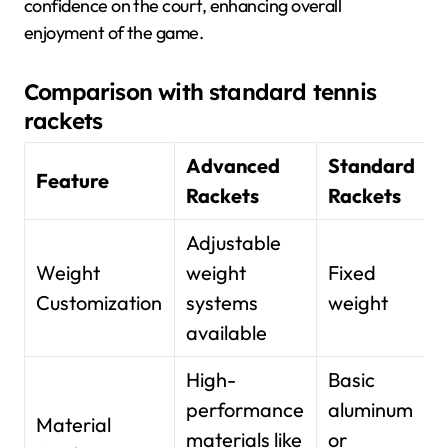
confidence on the court, enhancing overall
enjoyment of the game.
Comparison with standard tennis
rackets
Advanced
Standard
Feature
Rackets
Rackets
Adjustable
Weight
weight
Fixed
Customization
systems
weight
available
High-
Basic
performance
aluminum
Material
materials like
or