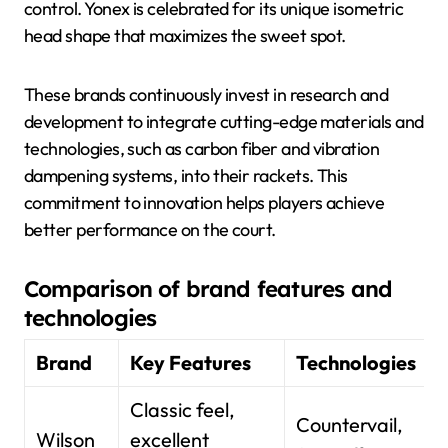
control. Yonex is celebrated for its unique isometric
head shape that maximizes the sweet spot.
These brands continuously invest in research and
development to integrate cutting-edge materials and
technologies, such as carbon fiber and vibration
dampening systems, into their rackets. This
commitment to innovation helps players achieve
better performance on the court.
Comparison of brand features and
technologies
Brand
Key Features
Technologies
Classic feel,
Countervail,
Wilson
excellent