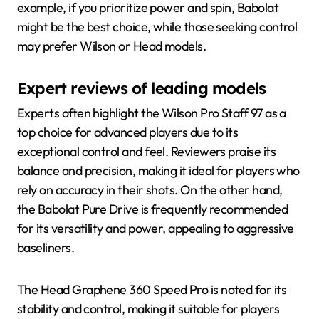
example, if you prioritize power and spin, Babolat
might be the best choice, while those seeking control
may prefer Wilson or Head models.
Expert reviews of leading models
Experts often highlight the Wilson Pro Staff 97 as a
top choice for advanced players due to its
exceptional control and feel. Reviewers praise its
balance and precision, making it ideal for players who
rely on accuracy in their shots. On the other hand,
the Babolat Pure Drive is frequently recommended
for its versatility and power, appealing to aggressive
baseliners.
The Head Graphene 360 Speed Pro is noted for its
stability and control, making it suitable for players