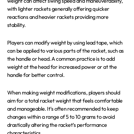
weight can affect swing speed and maneuverability,
with lighter rackets generally offering quicker
reactions and heavier rackets providing more
stability.
Players can modify weight by using lead tape, which
can be applied to various parts of the racket, such as
the handle or head. A common practice is to add
weight at the head for increased power or at the
handle for better control.
When making weight modifications, players should
aim for a total racket weight that feels comfortable
and manageable. It’s often recommended to keep
changes within a range of 5 to 10 grams to avoid
drastically altering the racket’s performance
characteristics.