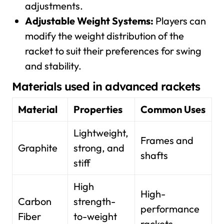
adjustments.
Adjustable Weight Systems:
Players can
modify the weight distribution of the
racket to suit their preferences for swing
and stability.
Materials used in advanced rackets
Material
Properties
Common Uses
Lightweight,
Frames and
Graphite
strong, and
shafts
stiff
High
High-
Carbon
strength-
performance
Fiber
to-weight
rackets