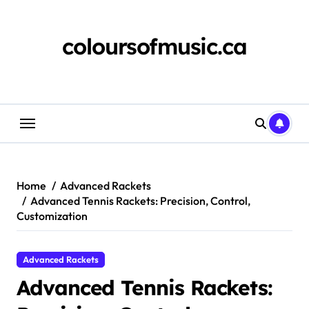
Skip
to
content
coloursofmusic.ca
Home
Advanced Rackets
Advanced Tennis Rackets: Precision, Control,
Customization
Advanced Rackets
Advanced Tennis Rackets: