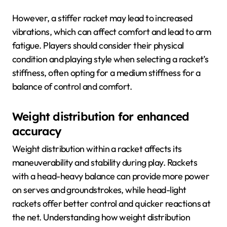
However, a stiffer racket may lead to increased
vibrations, which can affect comfort and lead to arm
fatigue. Players should consider their physical
condition and playing style when selecting a racket’s
stiffness, often opting for a medium stiffness for a
balance of control and comfort.
Weight distribution for enhanced
accuracy
Weight distribution within a racket affects its
maneuverability and stability during play. Rackets
with a head-heavy balance can provide more power
on serves and groundstrokes, while head-light
rackets offer better control and quicker reactions at
the net. Understanding how weight distribution