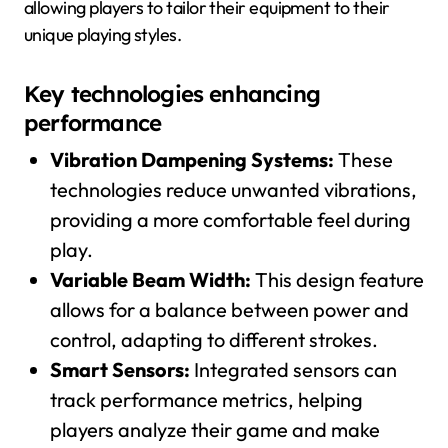
allowing players to tailor their equipment to their
unique playing styles.
Key technologies enhancing
performance
Vibration Dampening Systems:
These
technologies reduce unwanted vibrations,
providing a more comfortable feel during
play.
Variable Beam Width:
This design feature
allows for a balance between power and
control, adapting to different strokes.
Smart Sensors:
Integrated sensors can
track performance metrics, helping
players analyze their game and make