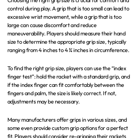
Choosing the right grip size is crucial for comfort and
control during play. A grip that is too small can lead to
excessive wrist movement, while a grip that is too
large can cause discomfort and reduce
maneuverability. Players should measure their hand
size to determine the appropriate grip size, typically
ranging from 4 inches to 4 ¾ inches in circumference.
To find the right grip size, players can use the “index
finger test”: hold the racket with a standard grip, and
if the index finger can fit comfortably between the
fingers and palm, the size is likely correct. If not,
adjustments may be necessary.
Many manufacturers offer grips in various sizes, and
some even provide custom grip options for a perfect
fit. Players should consider re-gripping their rackets