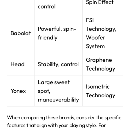
Spin Effect
control
FSI
Powerful, spin-
Technology,
Babolat
friendly
Woofer
System
Graphene
Head
Stability, control
Technology
Large sweet
Isometric
Yonex
spot,
Technology
maneuverability
When comparing these brands, consider the specific
features that align with your playing style. For