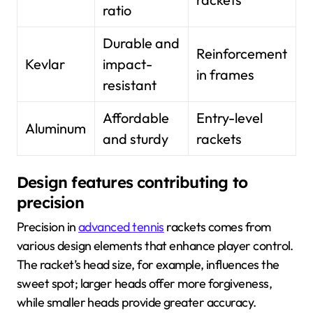
ratio
Durable and
Reinforcement
Kevlar
impact-
in frames
resistant
Affordable
Entry-level
Aluminum
and sturdy
rackets
Design features contributing to
precision
Precision in
advanced tennis
rackets comes from
various design elements that enhance player control.
The racket’s head size, for example, influences the
sweet spot; larger heads offer more forgiveness,
while smaller heads provide greater accuracy.