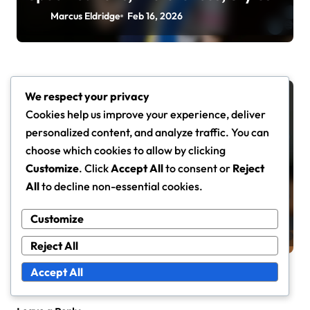
Marcus Eldridge
Feb 16, 2026
We respect your privacy
Advanced Rackets
Cookies help us improve your experience, deliver
personalized content, and analyze traffic. You can
choose which cookies to allow by clicking
Customize
. Click
Accept All
to consent or
Reject
Durable Advanced Tennis Rackets:
All
to decline non-essential cookies.
Materials, Construction, Longevity
Customize
Marcus Eldridge
Feb 11, 2026
Reject All
Accept All