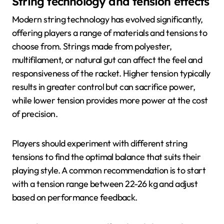
String technology and tension effects
Modern string technology has evolved significantly,
offering players a range of materials and tensions to
choose from. Strings made from polyester,
multifilament, or natural gut can affect the feel and
responsiveness of the racket. Higher tension typically
results in greater control but can sacrifice power,
while lower tension provides more power at the cost
of precision.
Players should experiment with different string
tensions to find the optimal balance that suits their
playing style. A common recommendation is to start
with a tension range between 22-26 kg and adjust
based on performance feedback.