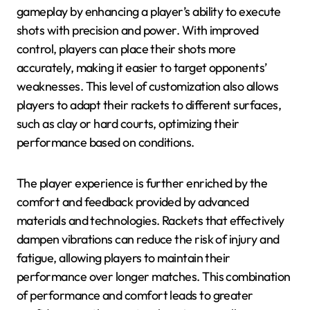
gameplay by enhancing a player’s ability to execute
shots with precision and power. With improved
control, players can place their shots more
accurately, making it easier to target opponents’
weaknesses. This level of customization also allows
players to adapt their rackets to different surfaces,
such as clay or hard courts, optimizing their
performance based on conditions.
The player experience is further enriched by the
comfort and feedback provided by advanced
materials and technologies. Rackets that effectively
dampen vibrations can reduce the risk of injury and
fatigue, allowing players to maintain their
performance over longer matches. This combination
of performance and comfort leads to greater