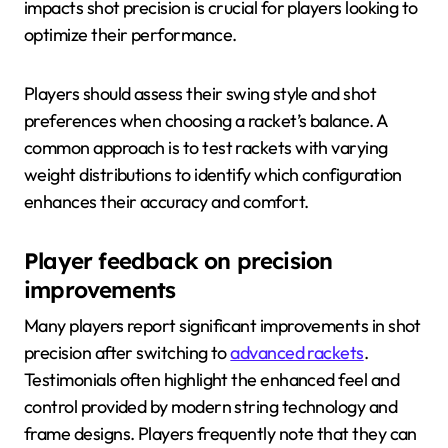
impacts shot precision is crucial for players looking to
optimize their performance.
Players should assess their swing style and shot
preferences when choosing a racket’s balance. A
common approach is to test rackets with varying
weight distributions to identify which configuration
enhances their accuracy and comfort.
Player feedback on precision
improvements
Many players report significant improvements in shot
precision after switching to
advanced rackets
.
Testimonials often highlight the enhanced feel and
control provided by modern string technology and
frame designs. Players frequently note that they can