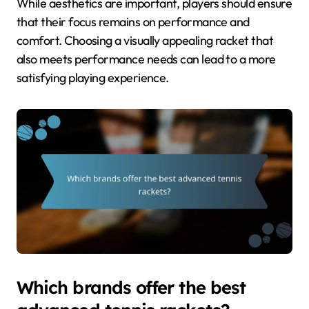
While aesthetics are important, players should ensure
that their focus remains on performance and
comfort. Choosing a visually appealing racket that
also meets performance needs can lead to a more
satisfying playing experience.
Which brands offer the best