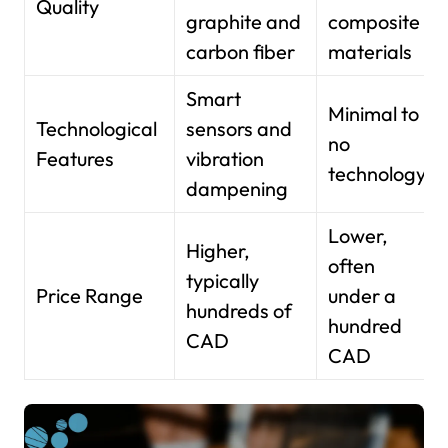
Quality
graphite and
composite
carbon fiber
materials
Smart
Minimal to
Technological
sensors and
no
Features
vibration
technology
dampening
Lower,
Higher,
often
typically
Price Range
under a
hundreds of
hundred
CAD
CAD