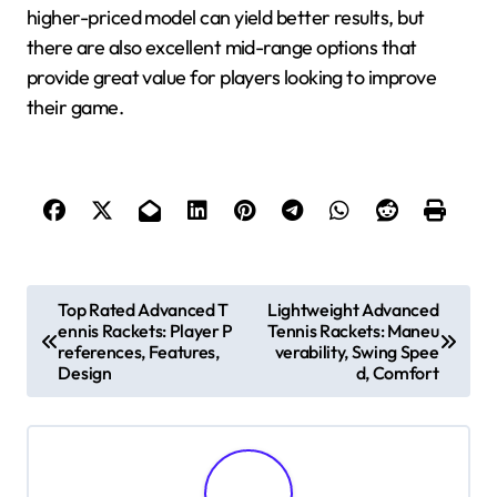
higher-priced model can yield better results, but
there are also excellent mid-range options that
provide great value for players looking to improve
their game.
P
Top Rated Advanced T
Lightweight Advanced
ennis Rackets: Player P
Tennis Rackets: Maneu
o
references, Features,
verability, Swing Spee
s
Design
d, Comfort
t
n
a