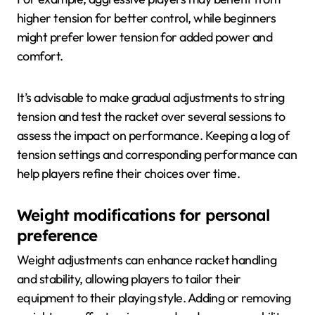
higher tension for better control, while beginners
might prefer lower tension for added power and
comfort.
It’s advisable to make gradual adjustments to string
tension and test the racket over several sessions to
assess the impact on performance. Keeping a log of
tension settings and corresponding performance can
help players refine their choices over time.
Weight modifications for personal
preference
Weight adjustments can enhance racket handling
and stability, allowing players to tailor their
equipment to their playing style. Adding or removing