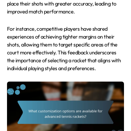
place their shots with greater accuracy, leading to
improved match performance.
For instance, competitive players have shared
experiences of achieving tighter margins on their
shots, allowing them to target specific areas of the
court more effectively. This feedback underscores
the importance of selecting a racket that aligns with
individual playing styles and preferences.