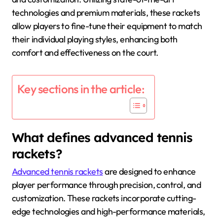
technologies and premium materials, these rackets
allow players to fine-tune their equipment to match
their individual playing styles, enhancing both
comfort and effectiveness on the court.
Key sections in the article:
What defines advanced tennis
rackets?
Advanced tennis rackets
are designed to enhance
player performance through precision, control, and
customization. These rackets incorporate cutting-
edge technologies and high-performance materials,