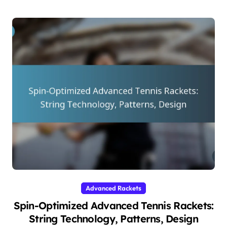
Advanced Rackets
Spin-Optimized Advanced Tennis Rackets:
String Technology, Patterns, Design