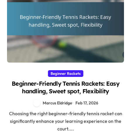
Beginner Rackets
Beginner-Friendly Tennis Rackets: Easy
handling, Sweet spot, Flexibility
Marcus Eldridge
Feb 17, 2026
Choosing the right beginner-friendly tennis racket can
significantly enhance your learning experience on the
court....