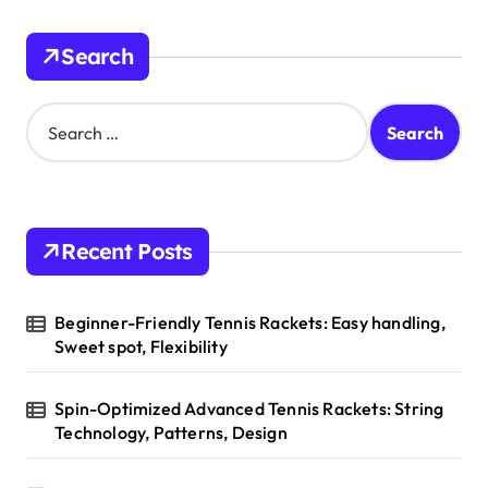
i
n
Search
a
t
S
e
i
a
o
r
c
n
h
Recent Posts
f
o
r
Beginner-Friendly Tennis Rackets: Easy handling,
:
Sweet spot, Flexibility
Spin-Optimized Advanced Tennis Rackets: String
Technology, Patterns, Design