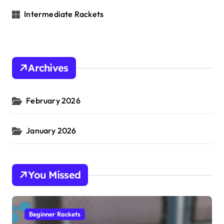
Intermediate Rackets
Archives
February 2026
January 2026
You Missed
Beginner Rackets