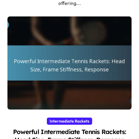
offering...
Intermediate Rackets
Powerful Intermediate Tennis Rackets: