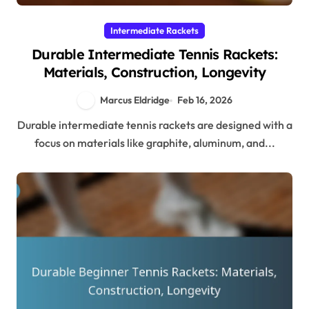
Intermediate Rackets
Durable Intermediate Tennis Rackets:
Materials, Construction, Longevity
Marcus Eldridge
Feb 16, 2026
Durable intermediate tennis rackets are designed with a
focus on materials like graphite, aluminum, and...