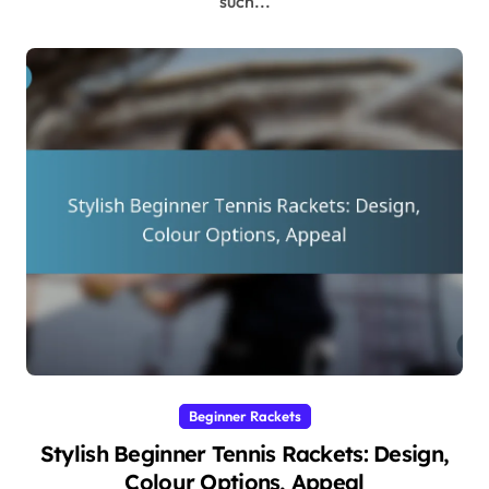
such...
Beginner Rackets
Stylish Beginner Tennis Rackets: Design,
Colour Options, Appeal