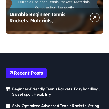
Durable Beginner Tennis
Rackets: Materials,
Construction, Longevity
Recent Posts
Beginner-Friendly Tennis Rackets: Easy handling,
Sweet spot, Flexibility
Spin-Optimized Advanced Tennis Rackets: String