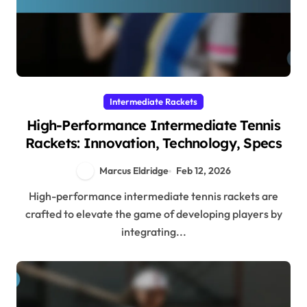
Intermediate Rackets
High-Performance Intermediate Tennis
Rackets: Innovation, Technology, Specs
Marcus Eldridge
Feb 12, 2026
High-performance intermediate tennis rackets are
crafted to elevate the game of developing players by
integrating...