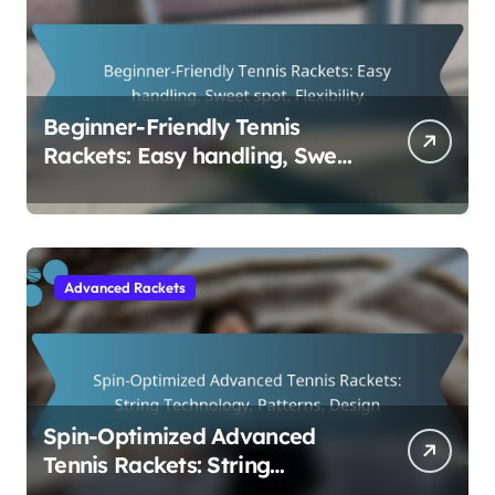
Beginner-Friendly Tennis
Rackets: Easy handling, Sweet
spot, Flexibility
Advanced Rackets
Spin-Optimized Advanced
Tennis Rackets: String
Technology, Patterns, Design