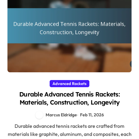
Advanced Rackets
Durable Advanced Tennis Rackets:
Materials, Construction, Longevity
Marcus Eldridge
Feb 11, 2026
Durable advanced tennis rackets are crafted from
materials like graphite, aluminum, and composites, each