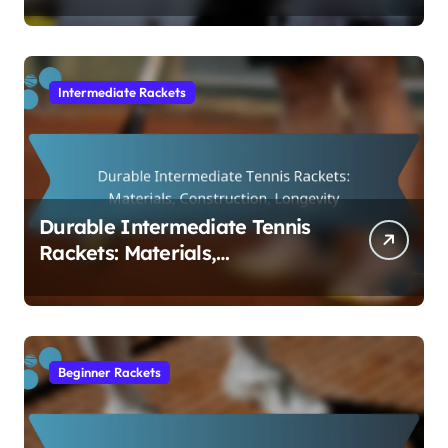
Intermediate Rackets
Durable Intermediate Tennis
Rackets: Materials,
Construction, Longevity
Beginner Rackets