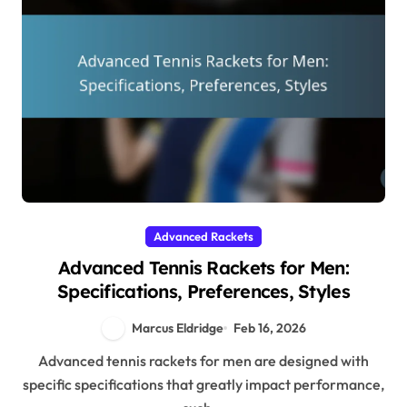
Advanced Rackets
Advanced Tennis Rackets for Men:
Specifications, Preferences, Styles
Marcus Eldridge
Feb 16, 2026
Advanced tennis rackets for men are designed with
specific specifications that greatly impact performance,