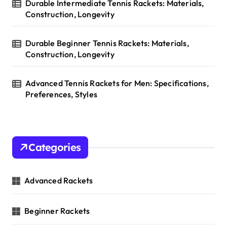
Durable Intermediate Tennis Rackets: Materials,
Construction, Longevity
Durable Beginner Tennis Rackets: Materials,
Construction, Longevity
Advanced Tennis Rackets for Men: Specifications,
Preferences, Styles
Categories
Advanced Rackets
Beginner Rackets