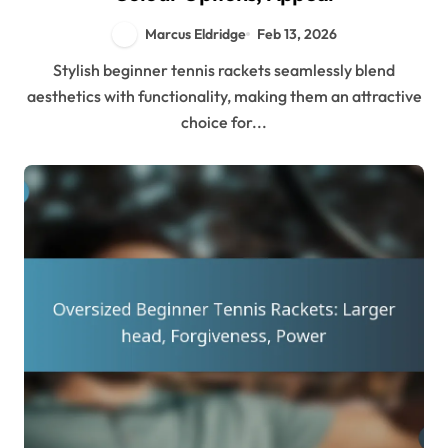
Marcus Eldridge
Feb 13, 2026
Stylish beginner tennis rackets seamlessly blend
aesthetics with functionality, making them an attractive
choice for...