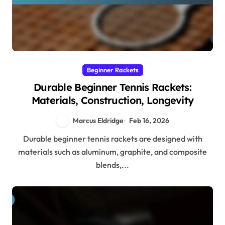
Beginner Rackets
Durable Beginner Tennis Rackets:
Materials, Construction, Longevity
Marcus Eldridge
Feb 16, 2026
Durable beginner tennis rackets are designed with
materials such as aluminum, graphite, and composite
blends,...