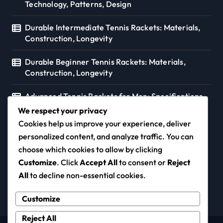
Technology, Patterns, Design
Durable Intermediate Tennis Rackets: Materials,
Construction, Longevity
Durable Beginner Tennis Rackets: Materials,
Construction, Longevity
Advanced Tennis Rackets for Men: Specifications,
Preferences, Styles
We respect your privacy
Cookies help us improve your experience, deliver
personalized content, and analyze traffic. You can
choose which cookies to allow by clicking
coloursofmusic.ca
Customize
. Click
Accept All
to consent or
Reject
All
to decline non-essential cookies.
Customize
Reject All