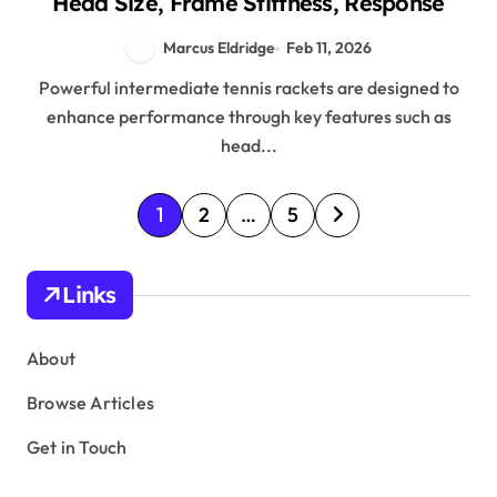
Head Size, Frame Stiffness, Response
Marcus Eldridge
Feb 11, 2026
Powerful intermediate tennis rackets are designed to
enhance performance through key features such as
head...
P
1
2
…
5
o
s
Links
t
s
About
p
Browse Articles
a
Get in Touch
g