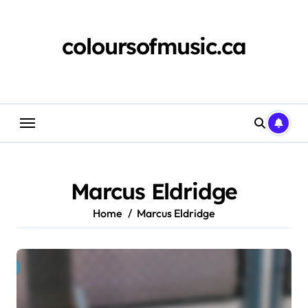
Skip
to
content
coloursofmusic.ca
Marcus Eldridge
Home
Marcus Eldridge