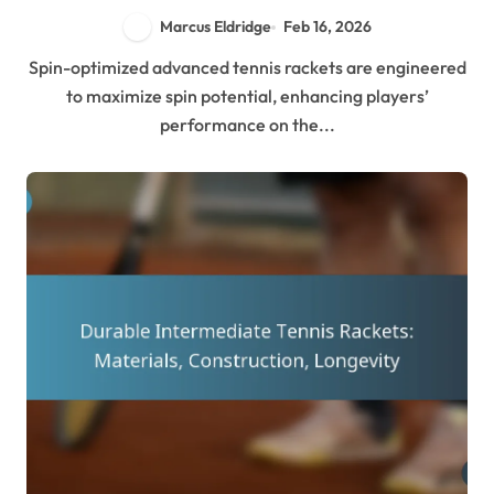
Marcus Eldridge
Feb 16, 2026
Spin-optimized advanced tennis rackets are engineered
to maximize spin potential, enhancing players’
performance on the...