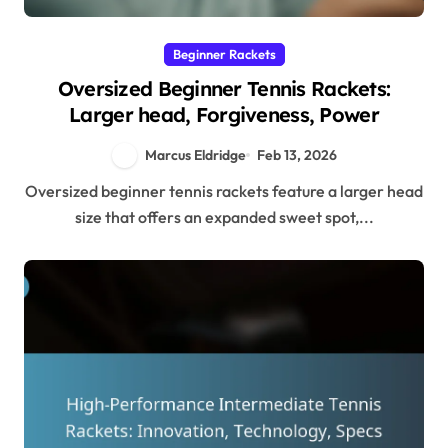
Beginner Rackets
Oversized Beginner Tennis Rackets:
Larger head, Forgiveness, Power
Marcus Eldridge
Feb 13, 2026
Oversized beginner tennis rackets feature a larger head
size that offers an expanded sweet spot,...