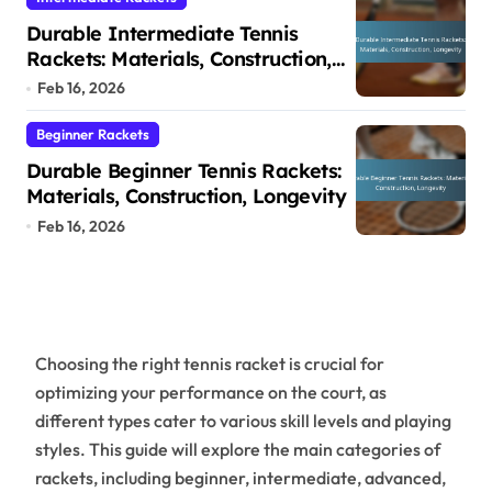
Durable Intermediate Tennis
Rackets: Materials, Construction,
Longevity
Feb 16, 2026
Beginner Rackets
Durable Beginner Tennis Rackets:
Materials, Construction, Longevity
Feb 16, 2026
Choosing the right tennis racket is crucial for
optimizing your performance on the court, as
different types cater to various skill levels and playing
styles. This guide will explore the main categories of
rackets, including beginner, intermediate, advanced,