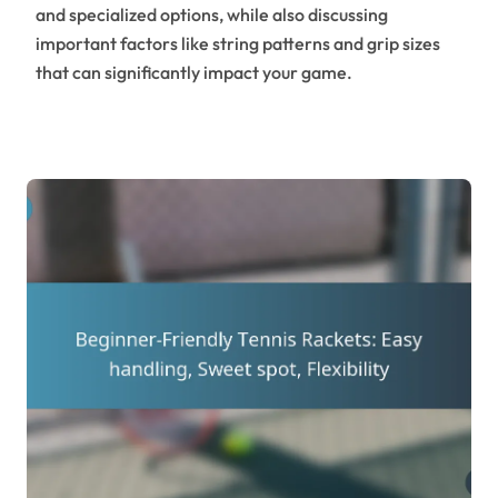
and specialized options, while also discussing
important factors like string patterns and grip sizes
that can significantly impact your game.