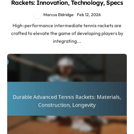
Rackets: Innovation, Technology, Specs
Marcus Eldridge
Feb 12, 2026
High-performance intermediate tennis rackets are
crafted to elevate the game of developing players by
integrating...