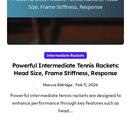
Intermediate Rackets
Powerful Intermediate Tennis Rackets:
Head Size, Frame Stiffness, Response
Marcus Eldridge
Feb 11, 2026
Powerful intermediate tennis rackets are designed to
enhance performance through key features such as
head...