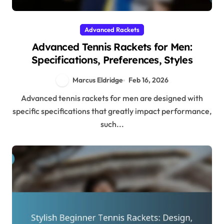
Advanced Rackets
Advanced Tennis Rackets for Men:
Specifications, Preferences, Styles
Marcus Eldridge
Feb 16, 2026
Advanced tennis rackets for men are designed with
specific specifications that greatly impact performance,
such...