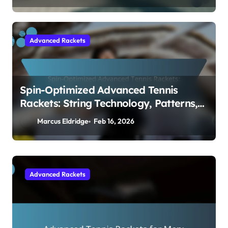
Advanced Rackets
Spin-Optimized Advanced Tennis
Rackets: String Technology, Patterns,
Design
Marcus Eldridge
Feb 16, 2026
Beginner Rackets