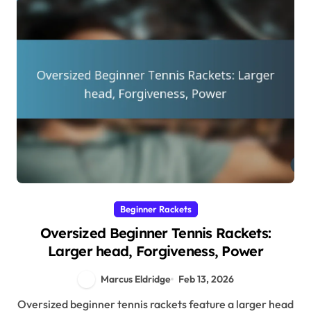
Beginner Rackets
Oversized Beginner Tennis Rackets:
Larger head, Forgiveness, Power
Marcus Eldridge
Feb 13, 2026
Oversized beginner tennis rackets feature a larger head