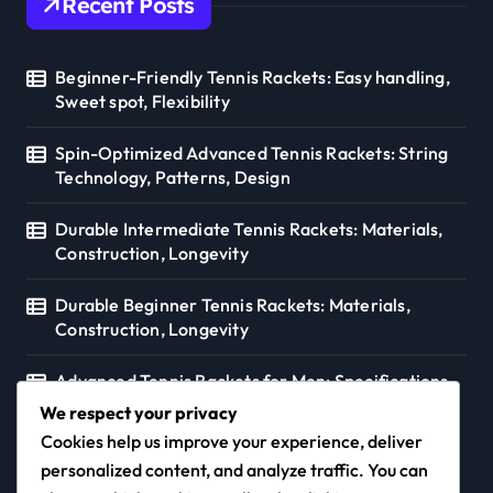
Recent Posts
Beginner-Friendly Tennis Rackets: Easy handling,
Sweet spot, Flexibility
Spin-Optimized Advanced Tennis Rackets: String
Technology, Patterns, Design
Durable Intermediate Tennis Rackets: Materials,
Construction, Longevity
Durable Beginner Tennis Rackets: Materials,
Construction, Longevity
Advanced Tennis Rackets for Men: Specifications,
Preferences, Styles
We respect your privacy
Cookies help us improve your experience, deliver
personalized content, and analyze traffic. You can