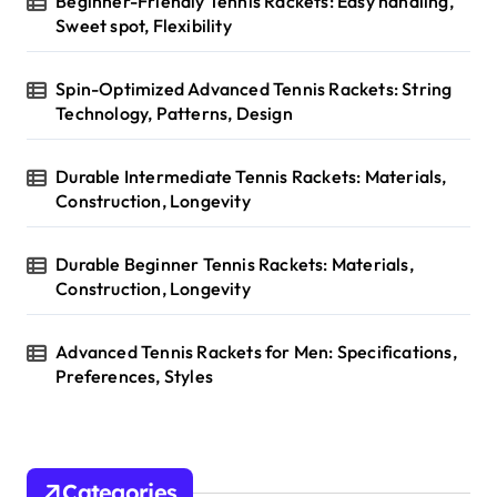
Beginner-Friendly Tennis Rackets: Easy handling,
:
Sweet spot, Flexibility
Spin-Optimized Advanced Tennis Rackets: String
Technology, Patterns, Design
Durable Intermediate Tennis Rackets: Materials,
Construction, Longevity
Durable Beginner Tennis Rackets: Materials,
Construction, Longevity
Advanced Tennis Rackets for Men: Specifications,
Preferences, Styles
Categories