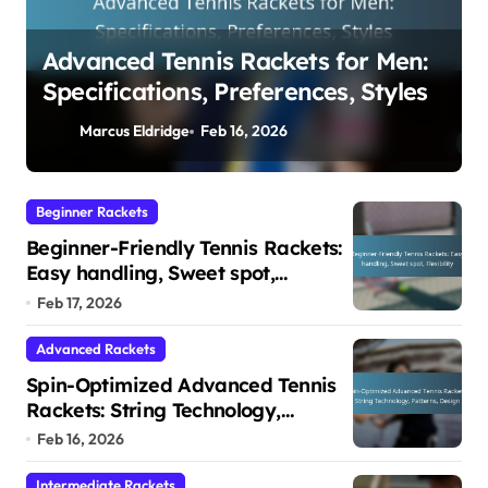
Beginner-Friendly Tennis Rackets:
Easy handling, Sweet spot,
Flexibility
Marcus Eldridge
Feb 17, 2026
Beginner Rackets
Beginner-Friendly Tennis Rackets:
Easy handling, Sweet spot,
Flexibility
Feb 17, 2026
Advanced Rackets
Spin-Optimized Advanced Tennis
Rackets: String Technology,
Patterns, Design
Feb 16, 2026
Intermediate Rackets