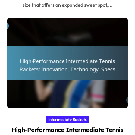
size that offers an expanded sweet spot,...
Intermediate Rackets
High-Performance Intermediate Tennis