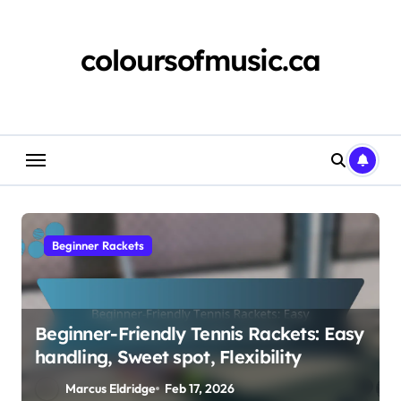
Skip
to
content
coloursofmusic.ca
Beginner Rackets
Beginner-Friendly Tennis Rackets: Easy
handling, Sweet spot, Flexibility
Marcus Eldridge
Feb 17, 2026