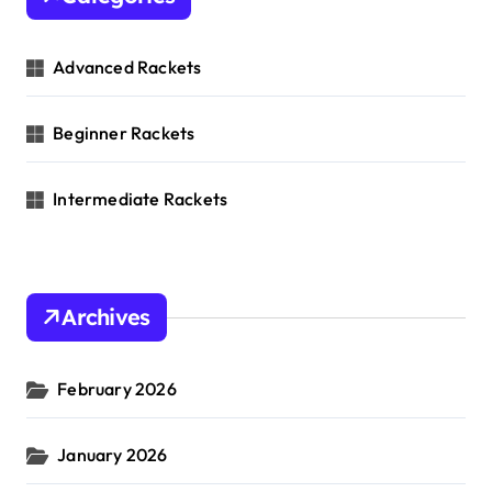
Advanced Rackets
Beginner Rackets
Intermediate Rackets
Archives
February 2026
January 2026