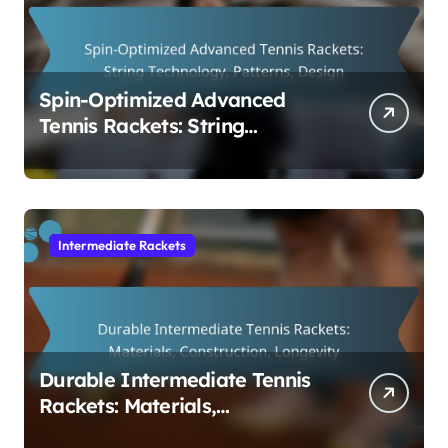
Spin-Optimized Advanced
Tennis Rackets: String
Technology, Patterns, Design
Intermediate Rackets
Durable Intermediate Tennis
Rackets: Materials,
Construction, Longevity