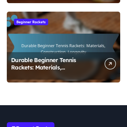
Beginner Rackets
Durable Beginner Tennis
Rackets: Materials,
Construction, Longevity