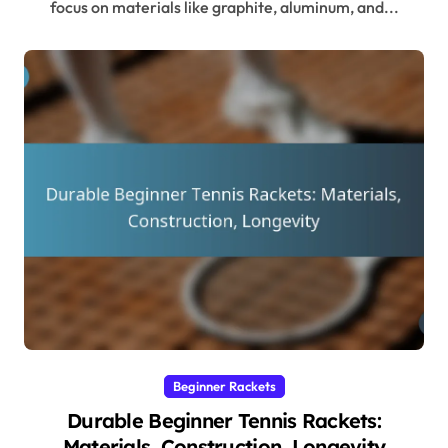
focus on materials like graphite, aluminum, and...
Beginner Rackets
Durable Beginner Tennis Rackets:
Materials, Construction, Longevity