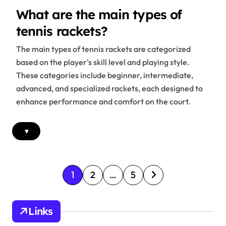
What are the main types of
tennis rackets?
The main types of tennis rackets are categorized
based on the player's skill level and playing style.
These categories include beginner, intermediate,
advanced, and specialized rackets, each designed to
enhance performance and comfort on the court.
▾
P
1
2
…
5
o
s
Links
t