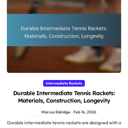
Intermediate Rackets
Durable Intermediate Tennis Rackets:
Materials, Construction, Longevity
Marcus Eldridge
Feb 16, 2026
Durable intermediate tennis rackets are designed with a