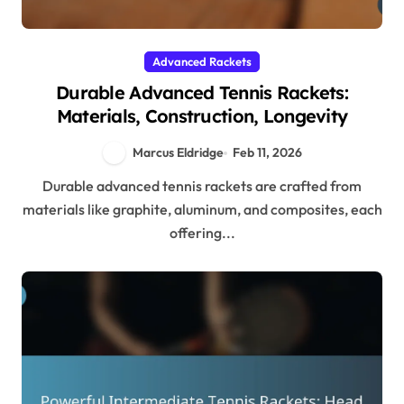
Advanced Rackets
Durable Advanced Tennis Rackets:
Materials, Construction, Longevity
Marcus Eldridge
Feb 11, 2026
Durable advanced tennis rackets are crafted from
materials like graphite, aluminum, and composites, each
offering...