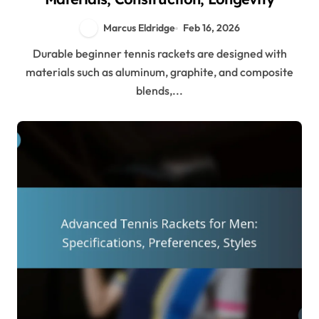
Marcus Eldridge
Feb 16, 2026
Durable beginner tennis rackets are designed with
materials such as aluminum, graphite, and composite
blends,...