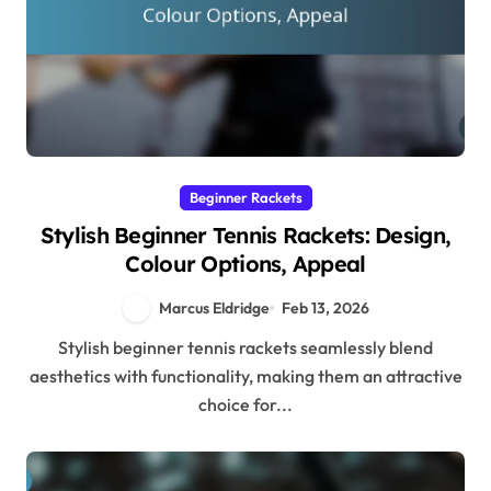
Beginner Rackets
Stylish Beginner Tennis Rackets: Design,
Colour Options, Appeal
Marcus Eldridge
Feb 13, 2026
Stylish beginner tennis rackets seamlessly blend
aesthetics with functionality, making them an attractive
choice for...