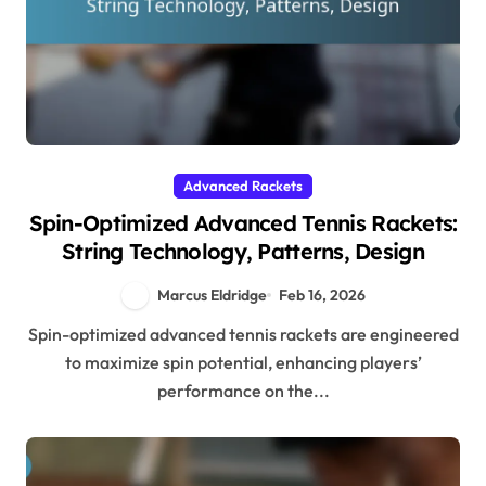
Advanced Rackets
Spin-Optimized Advanced Tennis Rackets:
String Technology, Patterns, Design
Marcus Eldridge
Feb 16, 2026
Spin-optimized advanced tennis rackets are engineered
to maximize spin potential, enhancing players’
performance on the...