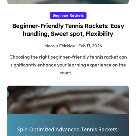
Beginner Rackets
Beginner-Friendly Tennis Rackets: Easy
handling, Sweet spot, Flexibility
Marcus Eldridge
Feb 17, 2026
Choosing the right beginner-friendly tennis racket can
significantly enhance your learning experience on the
court....