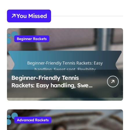
You Missed
Beginner Rackets
Beginner-Friendly Tennis
Rackets: Easy handling, Sweet
spot, Flexibility
Advanced Rackets