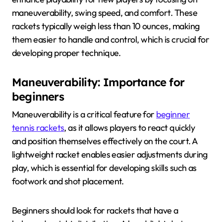
maneuverability, swing speed, and comfort. These
rackets typically weigh less than 10 ounces, making
them easier to handle and control, which is crucial for
developing proper technique.
Maneuverability: Importance for
beginners
Maneuverability is a critical feature for
beginner
tennis rackets
, as it allows players to react quickly
and position themselves effectively on the court. A
lightweight racket enables easier adjustments during
play, which is essential for developing skills such as
footwork and shot placement.
Beginners should look for rackets that have a