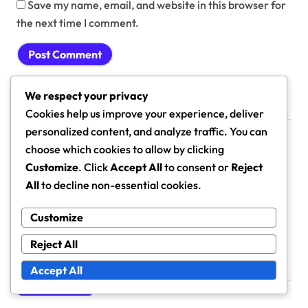
Save my name, email, and website in this browser for
the next time I comment.
We respect your privacy
Cookies help us improve your experience, deliver
Links
personalized content, and analyze traffic. You can
choose which cookies to allow by clicking
About
Customize
. Click
Accept All
to consent or
Reject
All
to decline non-essential cookies.
Browse Articles
Get in Touch
Customize
Reject All
Accept All
Search