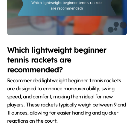
Which lightweight beginner
tennis rackets are
recommended?
Recommended lightweight beginner tennis rackets
are designed to enhance maneuverability, swing
speed, and comfort, making them ideal for new
players. These rackets typically weigh between 9 and
11 ounces, allowing for easier handling and quicker
reactions on the court.