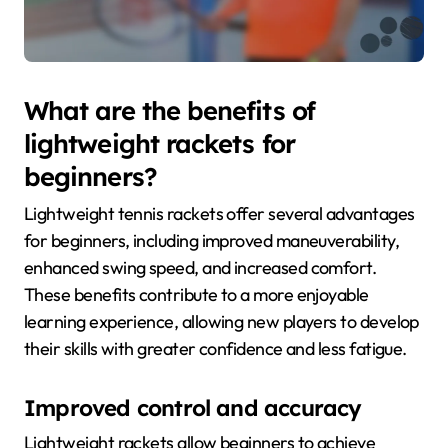
What are the benefits of
lightweight rackets for
beginners?
Lightweight tennis rackets offer several advantages
for beginners, including improved maneuverability,
enhanced swing speed, and increased comfort.
These benefits contribute to a more enjoyable
learning experience, allowing new players to develop
their skills with greater confidence and less fatigue.
Improved control and accuracy
Lightweight rackets allow beginners to achieve