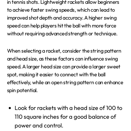
in tennis shots. Lightweight rackets allow beginners
to achieve faster swing speeds, which can lead to
improved shot depth and accuracy. A higher swing
speed can help players hit the ball with more force
without requiring advanced strength or technique.
When selecting a racket, consider the string pattern
and head size, as these factors can influence swing
speed. A larger head size can provide a larger sweet
spot, making it easier to connect with the ball
effectively, while an open string pattern can enhance
spin potential.
Look for rackets with a head size of 100 to
110 square inches for a good balance of
power and control.