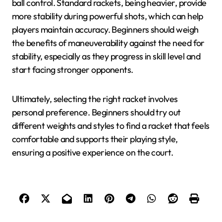
ball control. Standard rackets, being heavier, provide
more stability during powerful shots, which can help
players maintain accuracy. Beginners should weigh
the benefits of maneuverability against the need for
stability, especially as they progress in skill level and
start facing stronger opponents.
Ultimately, selecting the right racket involves
personal preference. Beginners should try out
different weights and styles to find a racket that feels
comfortable and supports their playing style,
ensuring a positive experience on the court.