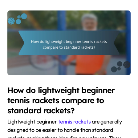
How do lightweight beginner
tennis rackets compare to
standard rackets?
Lightweight beginner
tennis rackets
are generally
designed to be easier to handle than standard