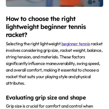
How to choose the right
lightweight beginner tennis
racket?
Selecting the right lightweight
beginner tennis
racket
involves considering grip size, racket weight, balance,
string tension, and materials. These factors
significantly influence maneuverability, swing speed,
and overall comfort, making it essential to choose a
racket that suits your playing style and physical
attributes.
Evaluating grip size and shape
Grip size is crucial for comfort and control when