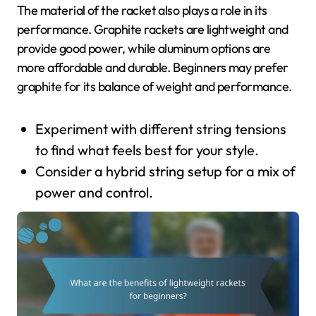
The material of the racket also plays a role in its
performance. Graphite rackets are lightweight and
provide good power, while aluminum options are
more affordable and durable. Beginners may prefer
graphite for its balance of weight and performance.
Experiment with different string tensions
to find what feels best for your style.
Consider a hybrid string setup for a mix of
power and control.