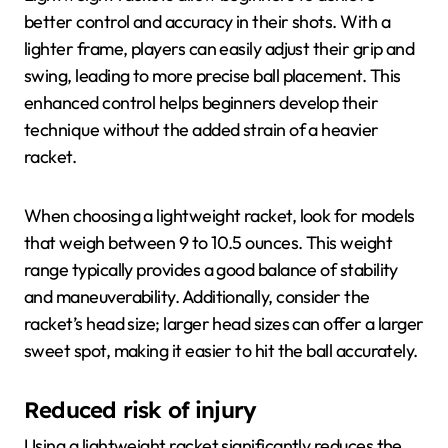
better control and accuracy in their shots. With a
lighter frame, players can easily adjust their grip and
swing, leading to more precise ball placement. This
enhanced control helps beginners develop their
technique without the added strain of a heavier
racket.
When choosing a lightweight racket, look for models
that weigh between 9 to 10.5 ounces. This weight
range typically provides a good balance of stability
and maneuverability. Additionally, consider the
racket’s head size; larger head sizes can offer a larger
sweet spot, making it easier to hit the ball accurately.
Reduced risk of injury
Using a lightweight racket significantly reduces the