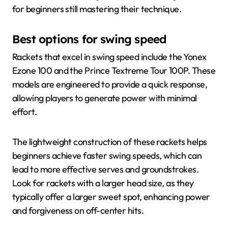
for beginners still mastering their technique.
Best options for swing speed
Rackets that excel in swing speed include the Yonex
Ezone 100 and the Prince Textreme Tour 100P. These
models are engineered to provide a quick response,
allowing players to generate power with minimal
effort.
The lightweight construction of these rackets helps
beginners achieve faster swing speeds, which can
lead to more effective serves and groundstrokes.
Look for rackets with a larger head size, as they
typically offer a larger sweet spot, enhancing power
and forgiveness on off-center hits.