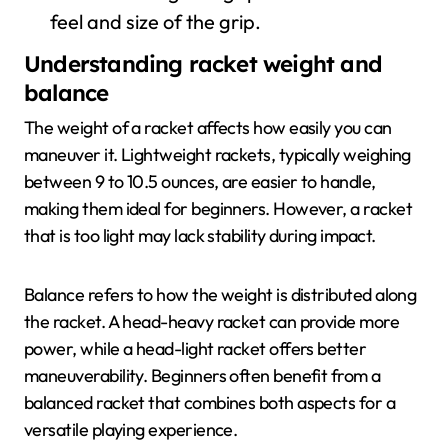
feel and size of the grip.
Understanding racket weight and
balance
The weight of a racket affects how easily you can
maneuver it. Lightweight rackets, typically weighing
between 9 to 10.5 ounces, are easier to handle,
making them ideal for beginners. However, a racket
that is too light may lack stability during impact.
Balance refers to how the weight is distributed along
the racket. A head-heavy racket can provide more
power, while a head-light racket offers better
maneuverability. Beginners often benefit from a
balanced racket that combines both aspects for a
versatile playing experience.