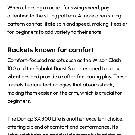
When choosing a racket for swing speed, pay
attention to the string pattern. A more open string
pattern can facilitate spin and speed, making it easier
for beginners to add variety to their shots.
Rackets known for comfort
Comfort-focused rackets such as the Wilson Clash
100 and the Babolat Boost S are designed to reduce
vibrations and provide a softer feel during play. These
models feature technologies that absorb shock,
making them easier on the arm, which is crucial for
beginners.
The Dunlop SX 300 Lite is another excellent choice,
offering a blend of comfort and performance. Its
lightweight design and flexible frame help minimize