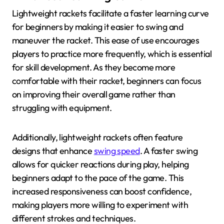
Lightweight rackets facilitate a faster learning curve
for beginners by making it easier to swing and
maneuver the racket. This ease of use encourages
players to practice more frequently, which is essential
for skill development. As they become more
comfortable with their racket, beginners can focus
on improving their overall game rather than
struggling with equipment.
Additionally, lightweight rackets often feature
designs that enhance
swing speed
. A faster swing
allows for quicker reactions during play, helping
beginners adapt to the pace of the game. This
increased responsiveness can boost confidence,
making players more willing to experiment with
different strokes and techniques.