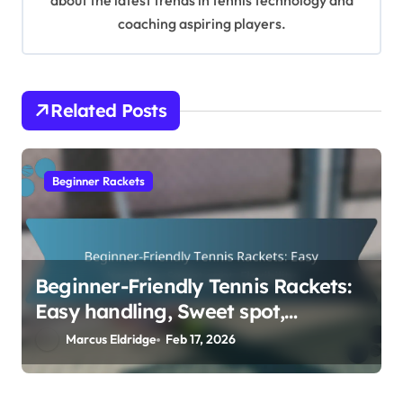
about the latest trends in tennis technology and
n
coaching aspiring players.
Related Posts
Beginner Rackets
Beginner-Friendly Tennis Rackets:
Easy handling, Sweet spot,
Flexibility
Marcus Eldridge
Feb 17, 2026