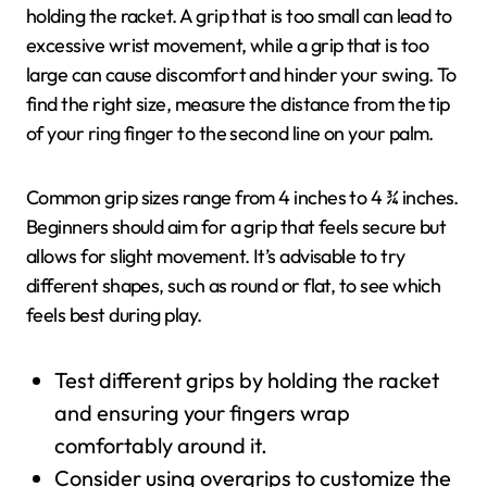
holding the racket. A grip that is too small can lead to
excessive wrist movement, while a grip that is too
large can cause discomfort and hinder your swing. To
find the right size, measure the distance from the tip
of your ring finger to the second line on your palm.
Common grip sizes range from 4 inches to 4 ¾ inches.
Beginners should aim for a grip that feels secure but
allows for slight movement. It’s advisable to try
different shapes, such as round or flat, to see which
feels best during play.
Test different grips by holding the racket
and ensuring your fingers wrap
comfortably around it.
Consider using overgrips to customize the