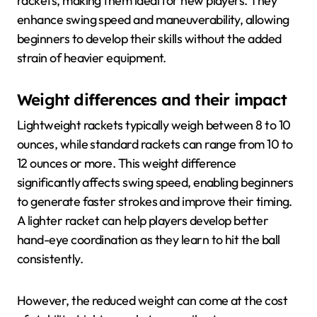
rackets, making them ideal for new players. They
enhance swing speed and maneuverability, allowing
beginners to develop their skills without the added
strain of heavier equipment.
Weight differences and their impact
Lightweight rackets typically weigh between 8 to 10
ounces, while standard rackets can range from 10 to
12 ounces or more. This weight difference
significantly affects swing speed, enabling beginners
to generate faster strokes and improve their timing.
A lighter racket can help players develop better
hand-eye coordination as they learn to hit the ball
consistently.
However, the reduced weight can come at the cost