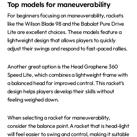
Top models for maneuverability
For beginners focusing on maneuverability, rackets
like the Wilson Blade 98 and the Babolat Pure Drive
Lite are excellent choices. These models feature a
lightweight design that allows players to quickly
adjust their swings and respond to fast-paced rallies.
Another great option is the Head Graphene 360
Speed Lite, which combines a lightweight frame with
a balanced head for improved control. This racket’s
design helps players develop their skills without
feeling weighed down.
When selecting a racket for maneuverability,
consider the balance point. A racket that is head-light
will feel easier to swing and control, making it suitable