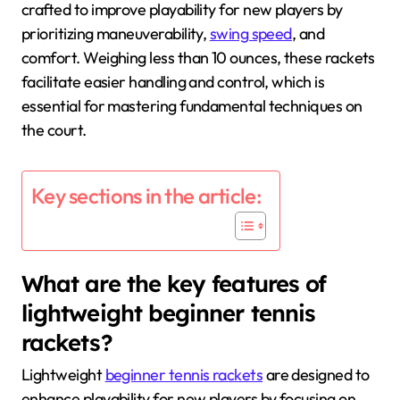
crafted to improve playability for new players by
prioritizing maneuverability,
swing speed
, and
comfort. Weighing less than 10 ounces, these rackets
facilitate easier handling and control, which is
essential for mastering fundamental techniques on
the court.
Key sections in the article:
What are the key features of
lightweight beginner tennis
rackets?
Lightweight
beginner tennis rackets
are designed to
enhance playability for new players by focusing on