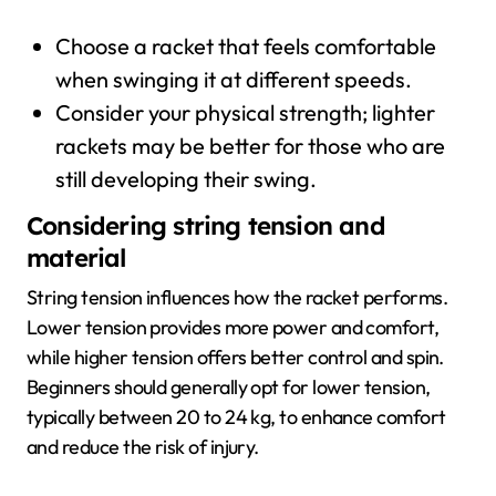
Choose a racket that feels comfortable
when swinging it at different speeds.
Consider your physical strength; lighter
rackets may be better for those who are
still developing their swing.
Considering string tension and
material
String tension influences how the racket performs.
Lower tension provides more power and comfort,
while higher tension offers better control and spin.
Beginners should generally opt for lower tension,
typically between 20 to 24 kg, to enhance comfort
and reduce the risk of injury.