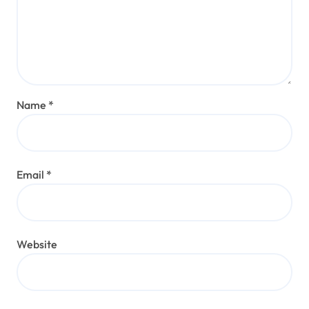
Name
*
Email
*
Website