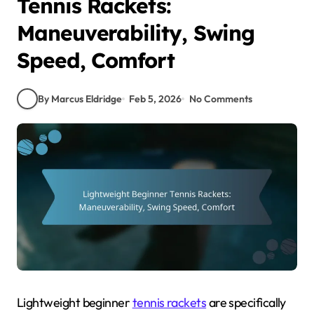
Tennis Rackets:
Maneuverability, Swing
Speed, Comfort
By Marcus Eldridge
Feb 5, 2026
No Comments
Lightweight beginner
tennis rackets
are specifically