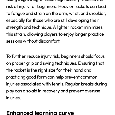
risk of injury for beginners. Heavier rackets can lead
to fatigue and strain on the arm, wrist, and shoulder,
especially for those who are still developing their
strength and technique. A lighter racket minimizes
this strain, allowing players to enjoy longer practice
sessions without discomfort.
To further reduce injury risk, beginners should focus
on proper grip and swing techniques. Ensuring that
the racket is the right size for their hand and
practicing good form can help prevent common
injuries associated with tennis. Regular breaks during
play can also aid in recovery and prevent overuse
injuries.
Enhanced learning curve