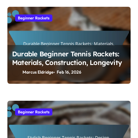
Beginner Rackets
Durable Beginner Tennis Rackets:
Materials, Construction, Longevity
Marcus Eldridge
Feb 16, 2026
Beginner Rackets