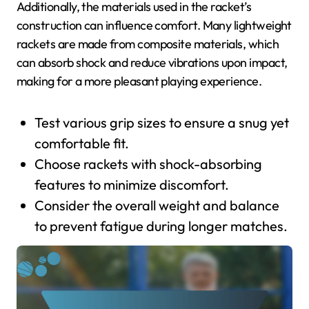
Additionally, the materials used in the racket’s
construction can influence comfort. Many lightweight
rackets are made from composite materials, which
can absorb shock and reduce vibrations upon impact,
making for a more pleasant playing experience.
Test various grip sizes to ensure a snug yet
comfortable fit.
Choose rackets with shock-absorbing
features to minimize discomfort.
Consider the overall weight and balance
to prevent fatigue during longer matches.