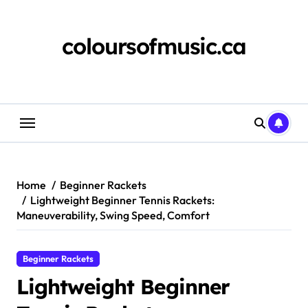
Skip
to
content
coloursofmusic.ca
Home
Beginner Rackets
Lightweight Beginner Tennis Rackets:
Maneuverability, Swing Speed, Comfort
Beginner Rackets
Lightweight Beginner