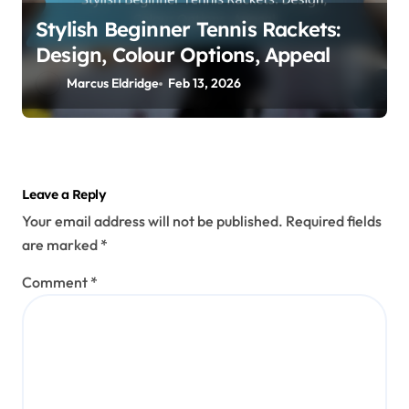
Stylish Beginner Tennis Rackets:
Design, Colour Options, Appeal
Marcus Eldridge
Feb 13, 2026
Leave a Reply
Your email address will not be published.
Required fields
are marked
*
Comment
*