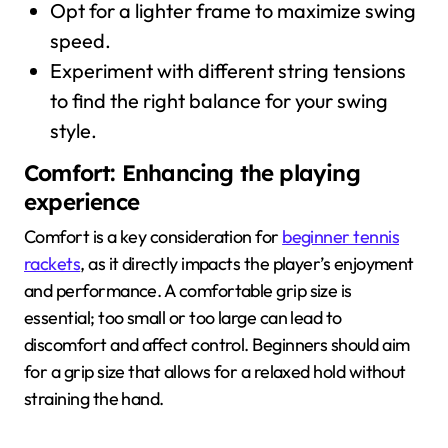
Opt for a lighter frame to maximize swing
speed.
Experiment with different string tensions
to find the right balance for your swing
style.
Comfort: Enhancing the playing
experience
Comfort is a key consideration for
beginner tennis
rackets
, as it directly impacts the player’s enjoyment
and performance. A comfortable grip size is
essential; too small or too large can lead to
discomfort and affect control. Beginners should aim
for a grip size that allows for a relaxed hold without
straining the hand.