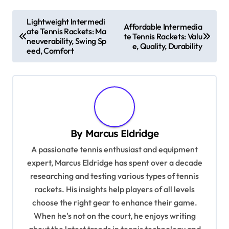
P
Lightweight Intermedi
Affordable Intermedia
ate Tennis Rackets: Ma
o
te Tennis Rackets: Valu
neuverability, Swing Sp
e, Quality, Durability
s
eed, Comfort
t
n
a
v
By
Marcus Eldridge
i
A passionate tennis enthusiast and equipment
g
expert, Marcus Eldridge has spent over a decade
a
researching and testing various types of tennis
t
rackets. His insights help players of all levels
i
choose the right gear to enhance their game.
When he's not on the court, he enjoys writing
o