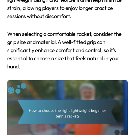
strain, allowing players to enjoy longer practice
sessions without discomfort.
When selecting a comfortable racket, consider the
grip size and material. A well-fitted grip can
significantly enhance comfort and control, so it’s
essential to choose a size that feels natural in your
hand.