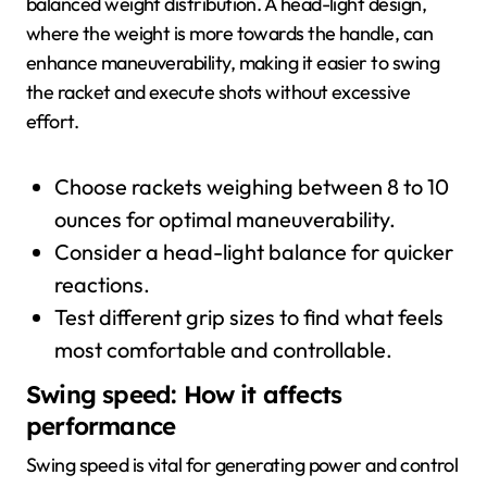
balanced weight distribution. A head-light design,
where the weight is more towards the handle, can
enhance maneuverability, making it easier to swing
the racket and execute shots without excessive
effort.
Choose rackets weighing between 8 to 10
ounces for optimal maneuverability.
Consider a head-light balance for quicker
reactions.
Test different grip sizes to find what feels
most comfortable and controllable.
Swing speed: How it affects
performance
Swing speed is vital for generating power and control