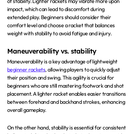
of stability. Lighter rackets may vibrate more upon
impact, which can lead to discomfort during
extended play. Beginners should consider their
comfort level and choose a racket that balances
weight with stability to avoid fatigue and injury.
Maneuverability vs. stability
Maneuverability is a key advantage of lightweight
beginner rackets
, allowing players to quickly adjust
their position and swing. This agility is crucial for
beginners who are still mastering footwork and shot
placement. A lighter racket enables easier transitions
between forehand and backhand strokes, enhancing
overall gameplay.
On the other hand, stability is essential for consistent